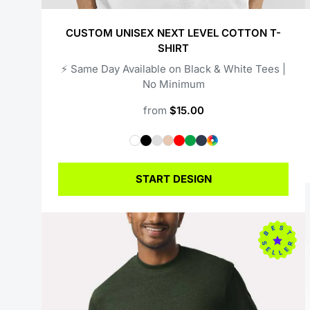
CUSTOM UNISEX NEXT LEVEL COTTON T-
SHIRT
⚡️ Same Day Available on Black & White Tees |
No Minimum
from
$15.00
START DESIGN