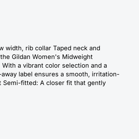
w width, rib collar Taped neck and
th the Gildan Women's Midweight
 With a vibrant color selection and a
ear-away label ensures a smooth, irritation-
 Semi-fitted: A closer fit that gently