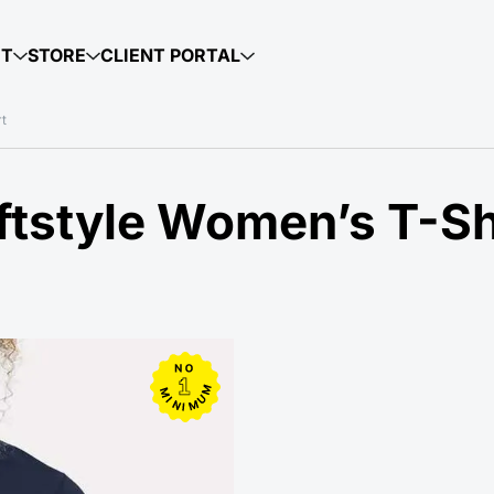
UT
STORE
CLIENT PORTAL
rt
tstyle Women’s T-Shi