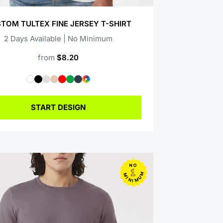
TOM TULTEX FINE JERSEY T-SHIRT
2 Days Available | No Minimum
from
$8.20
START DESIGN