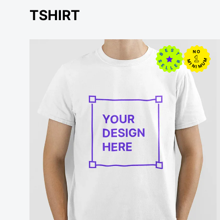
TSHIRT