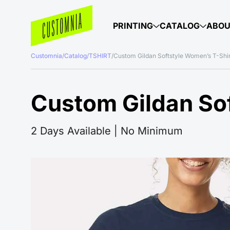
PRINTING
CATALOG
ABO
Customnia
/
Catalog
/
TSHIRT
/
Custom Gildan Softstyle Women’s T-Shi
Custom Gildan Sof
2 Days Available | No Minimum