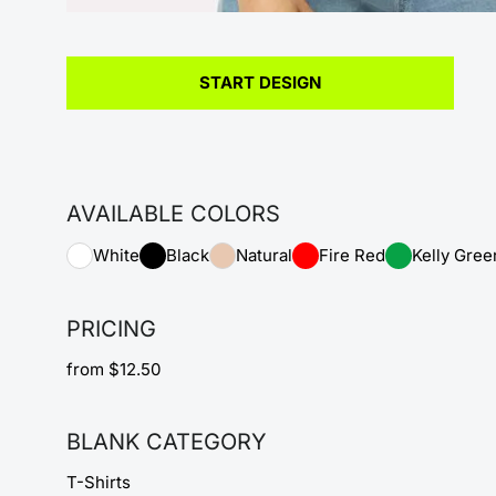
START DESIGN
AVAILABLE COLORS
White
Black
Natural
Fire Red
Kelly Gree
PRICING
from $12.50
BLANK CATEGORY
T-Shirts