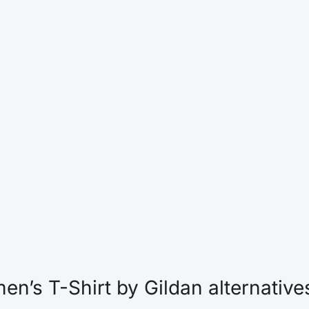
n’s T-Shirt by Gildan alternative