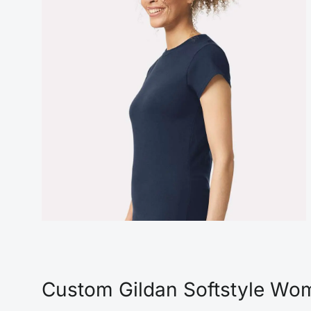
Custom Gildan Softstyle Wome