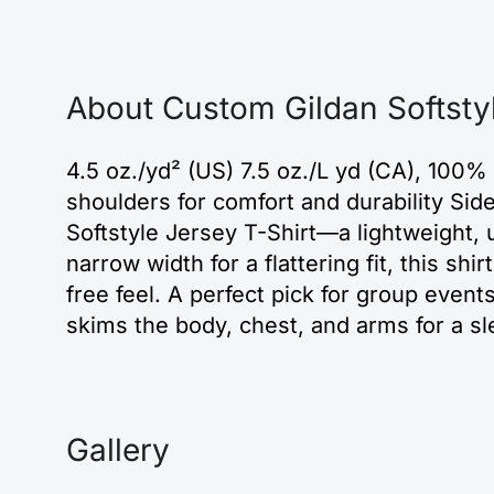
About Custom Gildan Softsty
4.5 oz./yd² (US) 7.5 oz./L yd (CA), 100%
shoulders for comfort and durability Si
Softstyle Jersey T-Shirt—a lightweight, u
narrow width for a flattering fit, this shi
free feel. A perfect pick for group events
skims the body, chest, and arms for a sl
Gallery