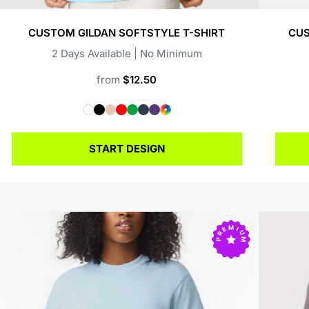
CUSTOM GILDAN SOFTSTYLE T-SHIRT
CUS
2 Days Available | No Minimum
from
$12.50
START DESIGN