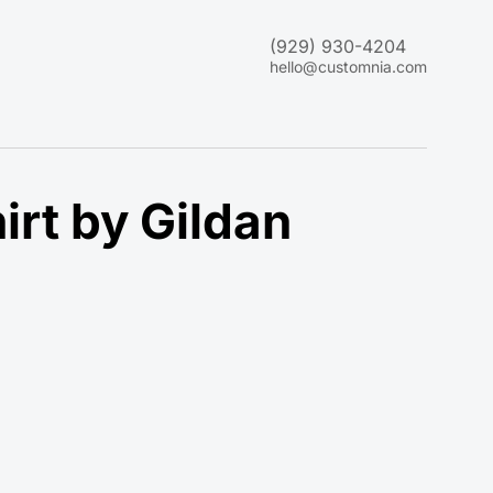
(929) 930-4204
hello@customnia.com
rt by Gildan