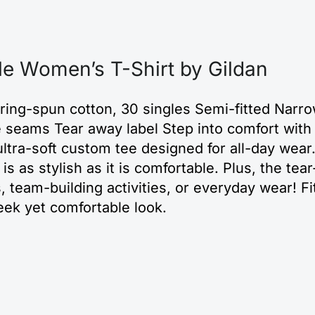
le Women’s T-Shirt by Gildan
 ring-spun cotton, 30 singles Semi-fitted Narro
de seams Tear away label Step into comfort wi
ltra-soft custom tee designed for all-day wear.
rt is as stylish as it is comfortable. Plus, the t
, team-building activities, or everyday wear! Fit
eek yet comfortable look.