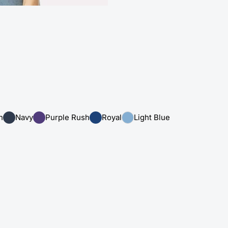
n
Navy
Purple Rush
Royal
Light Blue