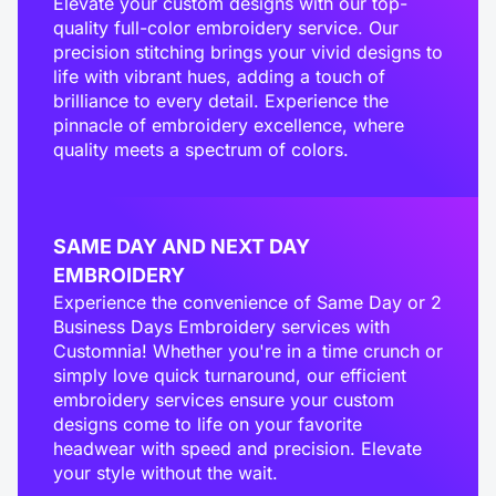
Elevate your custom designs with our top-
quality full-color embroidery service. Our
precision stitching brings your vivid designs to
life with vibrant hues, adding a touch of
brilliance to every detail. Experience the
pinnacle of embroidery excellence, where
quality meets a spectrum of colors.
SAME DAY AND NEXT DAY
EMBROIDERY
Experience the convenience of Same Day or 2
Business Days Embroidery services with
Customnia! Whether you're in a time crunch or
simply love quick turnaround, our efficient
embroidery services ensure your custom
designs come to life on your favorite
headwear with speed and precision. Elevate
your style without the wait.