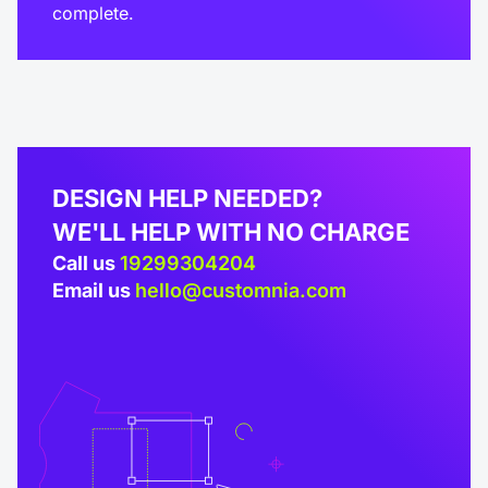
complete.
DESIGN HELP NEEDED?
WE'LL HELP WITH NO CHARGE
Call us
19299304204
Email us
hello@customnia.com