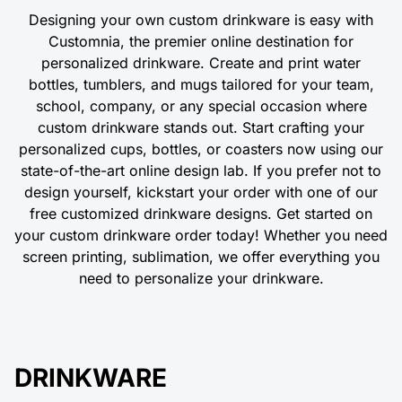
Designing your own custom drinkware is easy with
Customnia, the premier online destination for
personalized drinkware. Create and print water
bottles, tumblers, and mugs tailored for your team,
school, company, or any special occasion where
custom drinkware stands out. Start crafting your
personalized cups, bottles, or coasters now using our
state-of-the-art online design lab. If you prefer not to
design yourself, kickstart your order with one of our
free customized drinkware designs. Get started on
your custom drinkware order today! Whether you need
screen printing, sublimation, we offer everything you
need to personalize your drinkware.
DRINKWARE