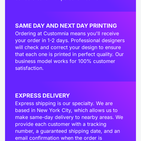
SAME DAY AND NEXT DAY PRINTING
Ordering at Customnia means you'll receive
your order in 1-2 days. Professional designers
will check and correct your design to ensure
that each one is printed in perfect quality. Our
business model works for 100% customer
satisfaction.
EXPRESS DELIVERY
Express shipping is our specialty. We are
based in New York City, which allows us to
make same-day delivery to nearby areas. We
provide each customer with a tracking
number, a guaranteed shipping date, and an
email confirmation when the order is