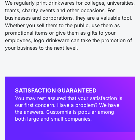
We regularly print drinkwares for colleges, universities,
teams, charity events and other occasions. For
businesses and corporations, they are a valuable tool.
Whether you sell them to the public, use them as
promotional items or give them as gifts to your
employees, logo drinkware can take the promotion of
your business to the next level.
SATISFACTION GUARANTEED
You may rest assured that your satisfaction is
our first concern. Have a problem? We have
the answers. Customnia is popular among
both large and small companies.