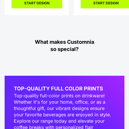
START DESIGN
START DESIGN
What makes Customnia
so special?
TOP-QUALITY FULL COLOR PRINTS
Top-quality full-color prints on drinkware!
Whether it's for your home, office, or as a
thoughtful gift, our vibrant designs ensure
your favorite beverages are enjoyed in style.
Explore our range today and elevate your
coffee breaks with personalized flair