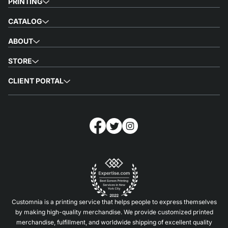
PRINTING
CATALOG
ABOUT
STORE
CLIENT PORTAL
Customnia is a printing service that helps people to express themselves
by making high-quality merchandise. We provide customized printed
merchandise, fulfillment, and worldwide shipping of excellent quality