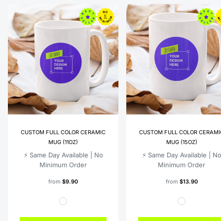
CUSTOM FULL COLOR CERAMIC
CUSTOM FULL COLOR CERAMI
MUG (11OZ)
MUG (15OZ)
⚡️ Same Day Available | No
⚡️ Same Day Available | N
Minimum Order
Minimum Order
from
$9.90
from
$13.90