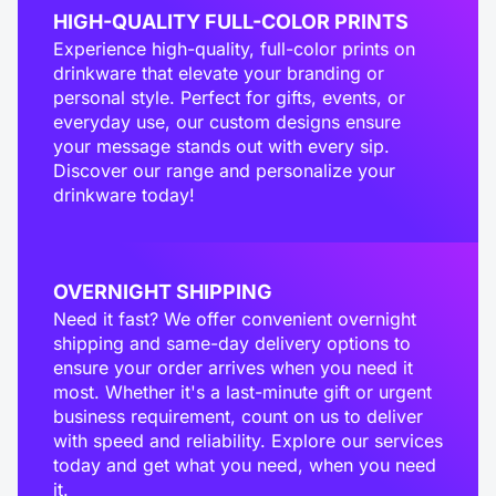
HIGH-QUALITY FULL-COLOR PRINTS
Experience high-quality, full-color prints on
drinkware that elevate your branding or
personal style. Perfect for gifts, events, or
everyday use, our custom designs ensure
your message stands out with every sip.
Discover our range and personalize your
drinkware today!
OVERNIGHT SHIPPING
Need it fast? We offer convenient overnight
shipping and same-day delivery options to
ensure your order arrives when you need it
most. Whether it's a last-minute gift or urgent
business requirement, count on us to deliver
with speed and reliability. Explore our services
today and get what you need, when you need
it.