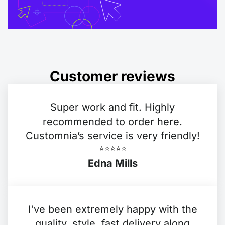
Customer reviews
Super work and fit. Highly
recommended to order here.
Customnia’s service is very friendly!
⭐️⭐️⭐️⭐️⭐️
Edna Mills
I've been extremely happy with the
quality, style, fast delivery along