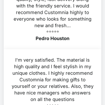
with the friendly service. I would
recommend Customnia highly to
everyone who looks for something
new and fresh...
⭐️⭐️⭐️⭐️⭐️
Pedro Houston
I'm very satisfied. The material is
high quality and I feel stylish in my
unique clothes. I highly recommend
Customnia for making gifts to
yourself or your relatives. Also, they
have nice managers who answers
on all the questions