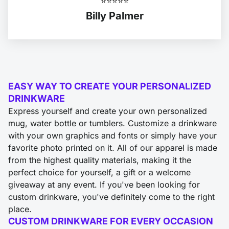
⭐️⭐️⭐️⭐️⭐️
Billy Palmer
EASY WAY TO CREATE YOUR PERSONALIZED
DRINKWARE
Express yourself and create your own personalized
mug, water bottle or tumblers. Customize a drinkware
with your own graphics and fonts or simply have your
favorite photo printed on it. All of our apparel is made
from the highest quality materials, making it the
perfect choice for yourself, a gift or a welcome
giveaway at any event. If you've been looking for
custom drinkware, you've definitely come to the right
place.
CUSTOM DRINKWARE FOR EVERY OCCASION