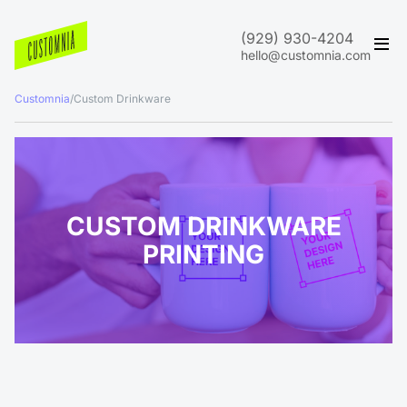
(929) 930-4204
hello@customnia.com
Customnia
/
Custom Drinkware
CUSTOM DRINKWARE
PRINTING