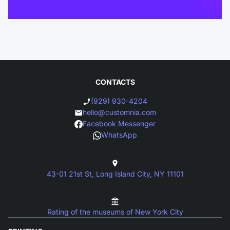
CONTACTS
(929) 930-4204
hello@customnia.com
Facebook Messenger
WhatsApp
43-01 21st St, Long Island City, NY 11101
Rating of the museums of New York City