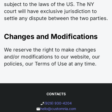
subject to the laws of the US. The NY
court will have exclusive jurisdiction to
settle any dispute between the two parties.
Changes and Modifications
We reserve the right to make changes
and/or modifications to our website, our
policies, our Terms of Use at any time.
CONTACTS
(929) 930-4204
hello@customnia.com