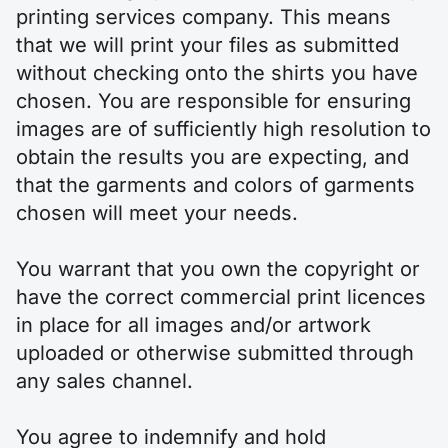
printing services company. This means
that we will print your files as submitted
without checking onto the shirts you have
chosen. You are responsible for ensuring
images are of sufficiently high resolution to
obtain the results you are expecting, and
that the garments and colors of garments
chosen will meet your needs.
You warrant that you own the copyright or
have the correct commercial print licences
in place for all images and/or artwork
uploaded or otherwise submitted through
any sales channel.
You agree to indemnify and hold