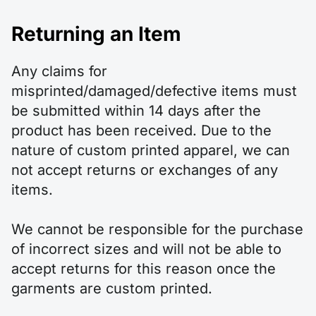
Returning an Item
Any claims for
misprinted/damaged/defective items must
be submitted within 14 days after the
product has been received. Due to the
nature of custom printed apparel, we can
not accept returns or exchanges of any
items.
We cannot be responsible for the purchase
of incorrect sizes and will not be able to
accept returns for this reason once the
garments are custom printed.