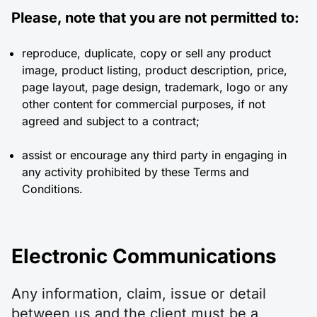
Please, note that you are not permitted to:
reproduce, duplicate, copy or sell any product
image, product listing, product description, price,
page layout, page design, trademark, logo or any
other content for commercial purposes, if not
agreed and subject to a contract;
assist or encourage any third party in engaging in
any activity prohibited by these Terms and
Conditions.
Electronic Communications
Any information, claim, issue or detail
between us and the client must be a