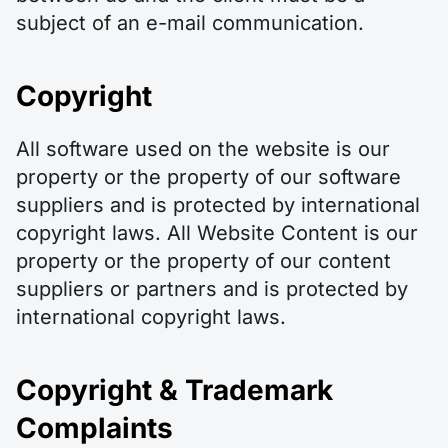
subject of an e-mail communication.
Copyright
All software used on the website is our
property or the property of our software
suppliers and is protected by international
copyright laws. All Website Content is our
property or the property of our content
suppliers or partners and is protected by
international copyright laws.
Copyright & Trademark
Complaints