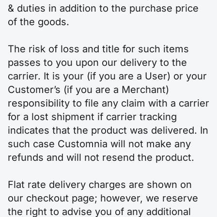
& duties in addition to the purchase price
of the goods.
The risk of loss and title for such items
passes to you upon our delivery to the
carrier. It is your (if you are a User) or your
Customer’s (if you are a Merchant)
responsibility to file any claim with a carrier
for a lost shipment if carrier tracking
indicates that the product was delivered. In
such case Customnia will not make any
refunds and will not resend the product.
Flat rate delivery charges are shown on
our checkout page; however, we reserve
the right to advise you of any additional