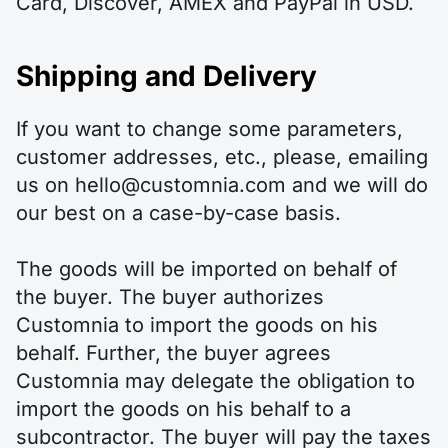
Card, Discover, AMEX and PayPal in USD.
Shipping and Delivery
If you want to change some parameters,
customer addresses, etc., please, emailing
us on hello@customnia.com and we will do
our best on a case-by-case basis.
The goods will be imported on behalf of
the buyer. The buyer authorizes
Customnia to import the goods on his
behalf. Further, the buyer agrees
Customnia may delegate the obligation to
import the goods on his behalf to a
subcontractor. The buyer will pay the taxes