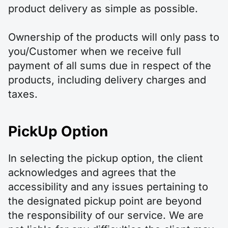
product delivery as simple as possible.
Ownership of the products will only pass to
you/Customer when we receive full
payment of all sums due in respect of the
products, including delivery charges and
taxes.
PickUp Option
In selecting the pickup option, the client
acknowledges and agrees that the
accessibility and any issues pertaining to
the designated pickup point are beyond
the responsibility of our service. We are