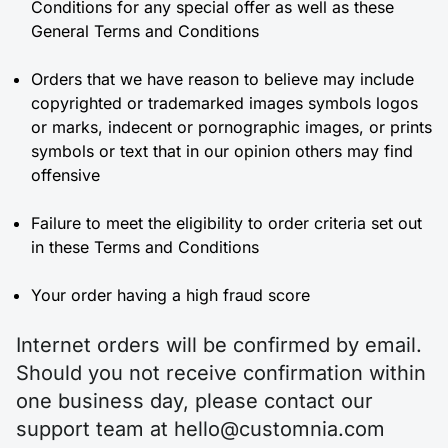
Conditions for any special offer as well as these
General Terms and Conditions
Orders that we have reason to believe may include
copyrighted or trademarked images symbols logos
or marks, indecent or pornographic images, or prints
symbols or text that in our opinion others may find
offensive
Failure to meet the eligibility to order criteria set out
in these Terms and Conditions
Your order having a high fraud score
Internet orders will be confirmed by email.
Should you not receive confirmation within
one business day, please contact our
support team at hello@customnia.com