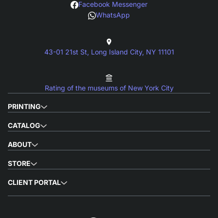
Facebook Messenger
WhatsApp
43-01 21st St, Long Island City, NY 11101
Rating of the museums of New York City
PRINTING
CATALOG
ABOUT
STORE
CLIENT PORTAL