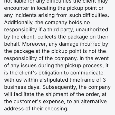
not liable for any difficulties the client may
encounter in locating the pickup point or
any incidents arising from such difficulties.
Additionally, the company holds no
responsibility if a third party, unauthorized
by the client, collects the package on their
behalf. Moreover, any damage incurred by
the package at the pickup point is not the
responsibility of the company. In the event
of any issues during the pickup process, it
is the client's obligation to communicate
with us within a stipulated timeframe of 3
business days. Subsequently, the company
will facilitate the shipment of the order, at
the customer's expense, to an alternative
address of their choosing.