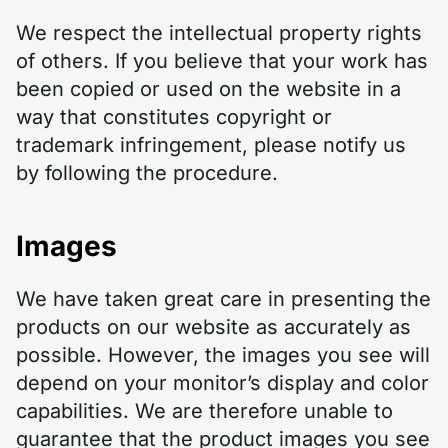
We respect the intellectual property rights
of others. If you believe that your work has
been copied or used on the website in a
way that constitutes copyright or
trademark infringement, please notify us
by following the procedure.
Images
We have taken great care in presenting the
products on our website as accurately as
possible. However, the images you see will
depend on your monitor’s display and color
capabilities. We are therefore unable to
guarantee that the product images you see