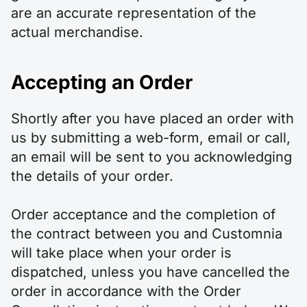
are an accurate representation of the
actual merchandise.
Accepting an Order
Shortly after you have placed an order with
us by submitting a web-form, email or call,
an email will be sent to you acknowledging
the details of your order.
Order acceptance and the completion of
the contract between you and Customnia
will take place when your order is
dispatched, unless you have cancelled the
order in accordance with the Order