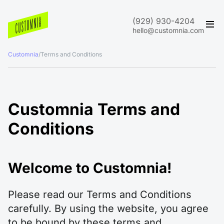
(929) 930-4204
hello@customnia.com
Customnia
/
Terms and Conditions
Customnia Terms and
Conditions
Welcome to Customnia!
Please read our Terms and Conditions
carefully. By using the website, you agree
to be bound by these terms and