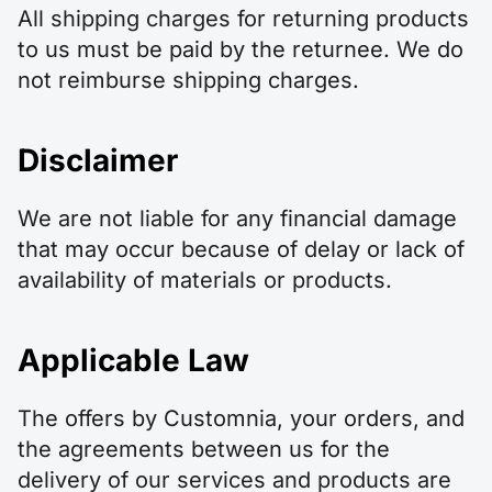
All shipping charges for returning products
to us must be paid by the returnee. We do
not reimburse shipping charges.
Disclaimer
We are not liable for any financial damage
that may occur because of delay or lack of
availability of materials or products.
Applicable Law
The offers by Customnia, your orders, and
the agreements between us for the
delivery of our services and products are