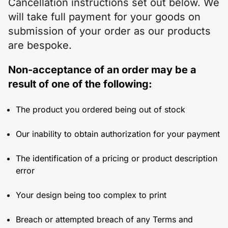
Cancellation instructions set out below. We
will take full payment for your goods on
submission of your order as our products
are bespoke.
Non-acceptance of an order may be a
result of one of the following:
The product you ordered being out of stock
Our inability to obtain authorization for your payment
The identification of a pricing or product description
error
Your design being too complex to print
Breach or attempted breach of any Terms and