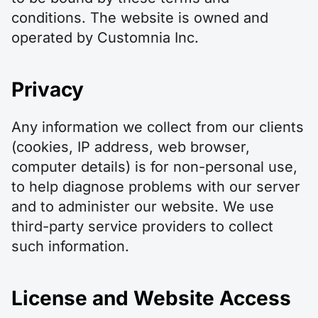
conditions. The website is owned and
operated by Customnia Inc.
Privacy
Any information we collect from our clients
(cookies, IP address, web browser,
computer details) is for non-personal use,
to help diagnose problems with our server
and to administer our website. We use
third-party service providers to collect
such information.
License and Website Access