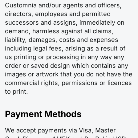
Customnia and/our agents and officers,
directors, employees and permitted
successors and assigns, immediately on
demand, harmless against all claims,
liability, damages, costs and expenses
including legal fees, arising as a result of
us printing or processing in any way any
order or saved design which contains any
images or artwork that you do not have the
commercial rights, permissions or licences
to print.
Payment Methods
We accept payments via Visa, Master