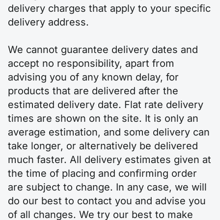
delivery charges that apply to your specific
delivery address.
We cannot guarantee delivery dates and
accept no responsibility, apart from
advising you of any known delay, for
products that are delivered after the
estimated delivery date. Flat rate delivery
times are shown on the site. It is only an
average estimation, and some delivery can
take longer, or alternatively be delivered
much faster. All delivery estimates given at
the time of placing and confirming order
are subject to change. In any case, we will
do our best to contact you and advise you
of all changes. We try our best to make