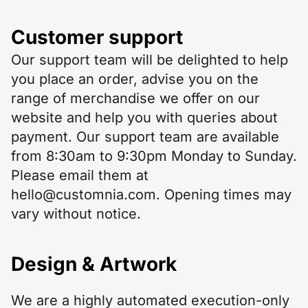
Customer support
Our support team will be delighted to help
you place an order, advise you on the
range of merchandise we offer on our
website and help you with queries about
payment. Our support team are available
from 8:30am to 9:30pm Monday to Sunday.
Please email them at
hello@customnia.com. Opening times may
vary without notice.
Design & Artwork
We are a highly automated execution-only