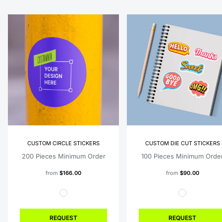
CUSTOM CIRCLE STICKERS
CUSTOM DIE CUT STICKERS
200 Pieces Minimum Order
100 Pieces Minimum Orde
from
$166.00
from
$90.00
REQUEST
REQUEST