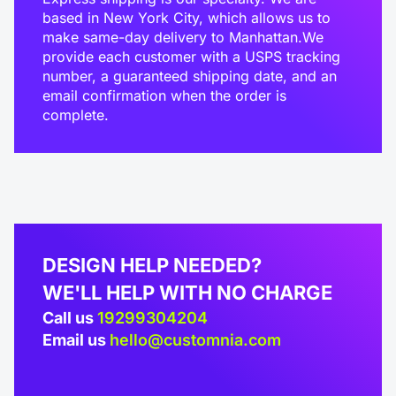
based in New York City, which allows us to
make same-day delivery to Manhattan.We
provide each customer with a USPS tracking
number, a guaranteed shipping date, and an
email confirmation when the order is
complete.
DESIGN HELP NEEDED?
WE'LL HELP WITH NO CHARGE
Call us
19299304204
Email us
hello@customnia.com