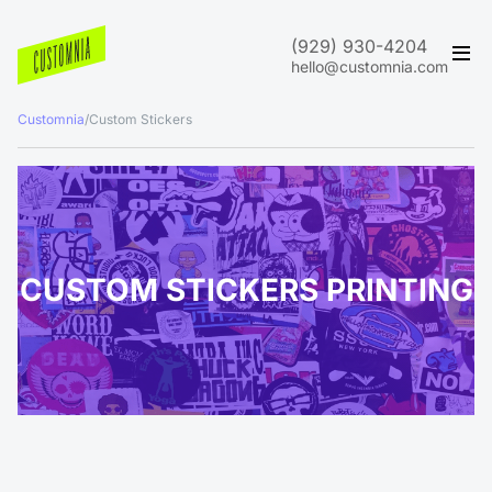
(929) 930-4204
hello@customnia.com
Customnia
/
Custom Stickers
CUSTOM STICKERS PRINTING