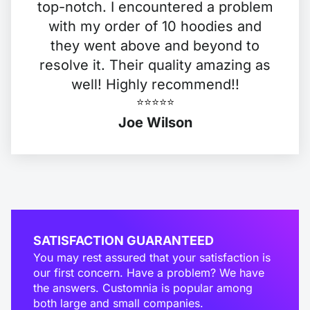
top-notch. I encountered a problem
with my order of 10 hoodies and
they went above and beyond to
resolve it. Their quality amazing as
well! Highly recommend!!
⭐️⭐️⭐️⭐️⭐️
Joe Wilson
SATISFACTION GUARANTEED
You may rest assured that your satisfaction is
our first concern. Have a problem? We have
the answers. Customnia is popular among
both large and small companies.