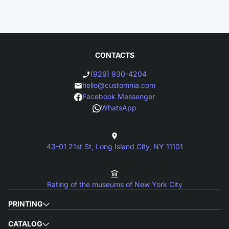
CONTACTS
(929) 930-4204
hello@customnia.com
Facebook Messenger
WhatsApp
43-01 21st St, Long Island City, NY 11101
Rating of the museums of New York City
PRINTING
CATALOG