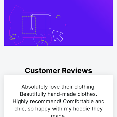
Customer Reviews
Absolutely love their clothing!
Beautifully hand-made clothes.
Highly recommend! Comfortable and
chic, so happy with my hoodie they
made.