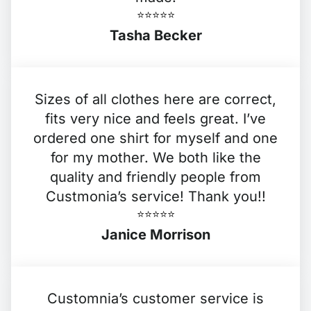
⭐️⭐️⭐️⭐️⭐️
Tasha Becker
Sizes of all clothes here are correct,
fits very nice and feels great. I’ve
ordered one shirt for myself and one
for my mother. We both like the
quality and friendly people from
Custmonia’s service! Thank you!!
⭐️⭐️⭐️⭐️⭐️
Janice Morrison
Customnia’s customer service is