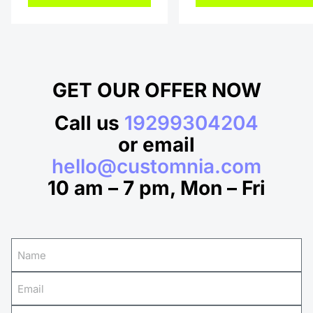
GET OUR OFFER NOW
Call us
19299304204
or email
hello@customnia.com
10 am – 7 pm, Mon – Fri