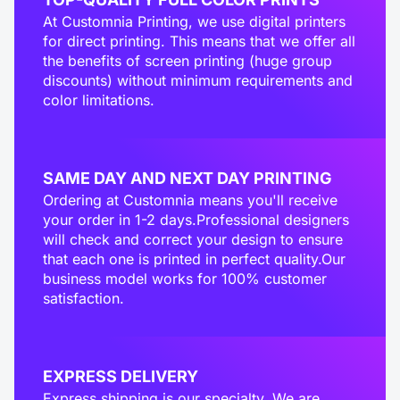
At Customnia Printing, we use digital printers
for direct printing. This means that we offer all
the benefits of screen printing (huge group
discounts) without minimum requirements and
color limitations.
SAME DAY AND NEXT DAY PRINTING
Ordering at Customnia means you'll receive
your order in 1-2 days.Professional designers
will check and correct your design to ensure
that each one is printed in perfect quality.Our
business model works for 100% customer
satisfaction.
EXPRESS DELIVERY
Express shipping is our specialty. We are