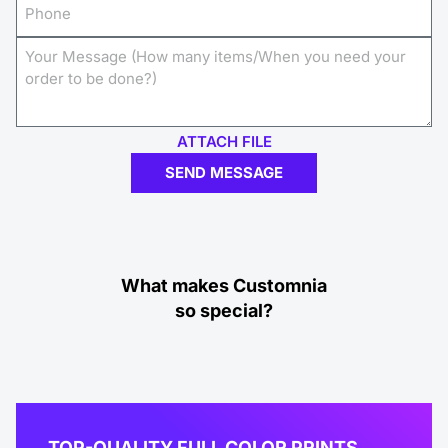
ATTACH FILE
SEND MESSAGE
What makes Customnia
so special?
TOP-QUALITY FULL COLOR PRINTS