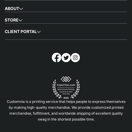
ABOUT
STORE
CLIENT PORTAL
Customnia is a printing service that helps people to express themselves
by making high-quality merchandise. We provide customized printed
merchandise, fulfillment, and worldwide shipping of excellent quality
swag in the shortest possible time.