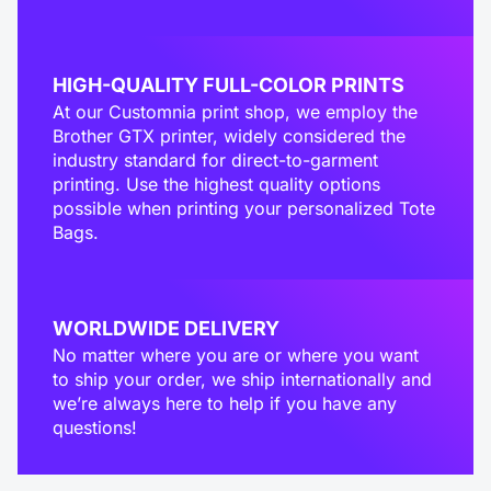
HIGH-QUALITY FULL-COLOR PRINTS
At our Customnia print shop, we employ the
Brother GTX printer, widely considered the
industry standard for direct-to-garment
printing. Use the highest quality options
possible when printing your personalized Tote
Bags.
WORLDWIDE DELIVERY
No matter where you are or where you want
to ship your order, we ship internationally and
we’re always here to help if you have any
questions!