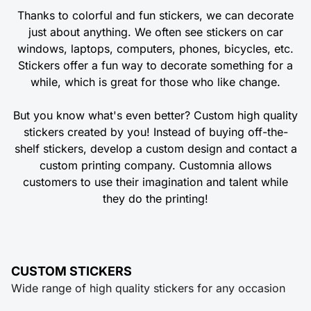
Thanks to colorful and fun stickers, we can decorate
just about anything. We often see stickers on car
windows, laptops, computers, phones, bicycles, etc.
Stickers offer a fun way to decorate something for a
while, which is great for those who like change.
But you know what's even better? Custom high quality
stickers created by you! Instead of buying off-the-
shelf stickers, develop a custom design and contact a
custom printing company. Customnia allows
customers to use their imagination and talent while
they do the printing!
CUSTOM STICKERS
Wide range of high quality stickers for any occasion