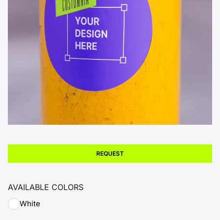
REQUEST
AVAILABLE COLORS
White