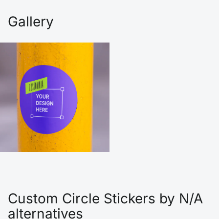
Gallery
Custom Circle Stickers by N/A
alternatives