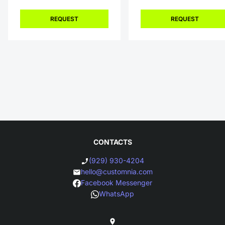
REQUEST
REQUEST
CONTACTS
(929) 930-4204
hello@customnia.com
Facebook Messenger
WhatsApp