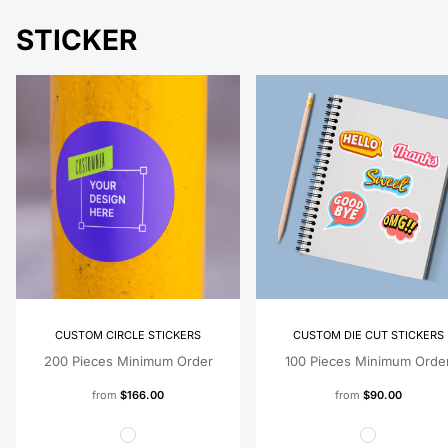
STICKER
CUSTOM CIRCLE STICKERS
CUSTOM DIE CUT STICKERS
200 Pieces Minimum Order
100 Pieces Minimum Orde
from
$166.00
from
$90.00