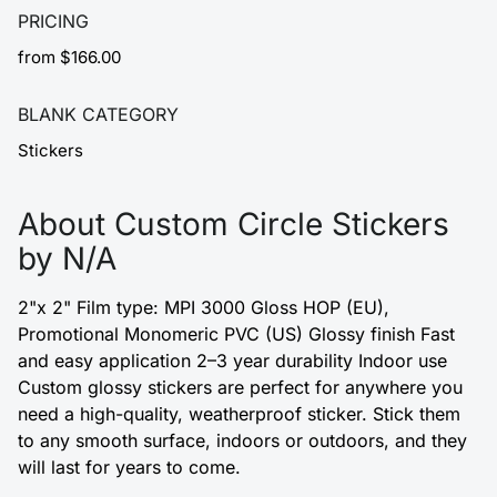
PRICING
from $166.00
BLANK CATEGORY
Stickers
About Custom Circle Stickers
by N/A
2"x 2" Film type: MPI 3000 Gloss HOP (EU),
Promotional Monomeric PVC (US) Glossy finish Fast
and easy application 2–3 year durability Indoor use
Custom glossy stickers are perfect for anywhere you
need a high-quality, weatherproof sticker. Stick them
to any smooth surface, indoors or outdoors, and they
will last for years to come.