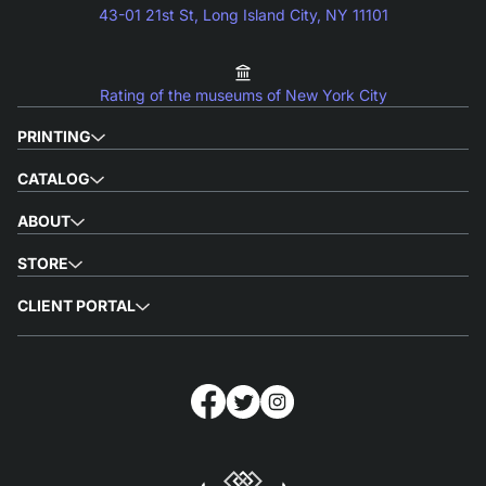
43-01 21st St, Long Island City, NY 11101
Rating of the museums of New York City
PRINTING
CATALOG
ABOUT
STORE
CLIENT PORTAL