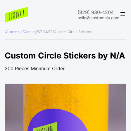
(929) 930-4204
hello@customnia.com
Customnia
/
Catalog
/
STICKER
/
Custom Circle Stickers
Custom Circle Stickers by N/A
200 Pieces Minimum Order