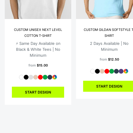
CUSTOM UNISEX NEXT LEVEL
CUSTOM GILDAN SOFTSTYLE T
COTTON T-SHIRT
SHIRT
⚡️ Same Day Available on
2 Days Available | No
Black & White Tees | No
Minimum
Minimum
from
$12.50
from
$15.00
START DESIGN
START DESIGN