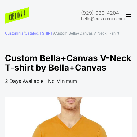
(929) 930-4204
hello@customnia.com
Customnia
/
Catalog
/
TSHIRT
/
Custom Bella+Canvas V-Neck T-shirt
Custom Bella+Canvas V-Neck
T-shirt by Bella+Canvas
2 Days Available | No Minimum