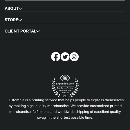
ABOUT
STORE
CLIENT PORTAL
Customnia is a printing service that helps people to express themselves
by making high-quality merchandise. We provide customized printed
merchandise, fulfillment, and worldwide shipping of excellent quality
swag in the shortest possible time.