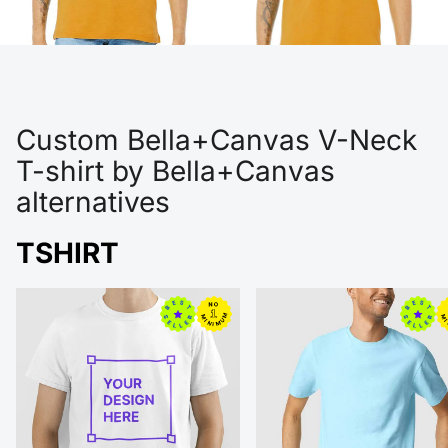
Custom Bella+Canvas V-Neck
T-shirt by Bella+Canvas
alternatives
TSHIRT