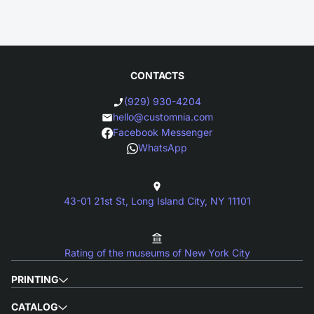
CONTACTS
(929) 930-4204
hello@customnia.com
Facebook Messenger
WhatsApp
43-01 21st St, Long Island City, NY 11101
Rating of the museums of New York City
PRINTING
CATALOG