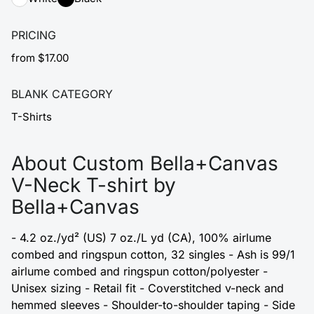
PRICING
from $17.00
BLANK CATEGORY
T-Shirts
About Custom Bella+Canvas
V-Neck T-shirt by
Bella+Canvas
- 4.2 oz./yd² (US) 7 oz./L yd (CA), 100% airlume
combed and ringspun cotton, 32 singles - Ash is 99/1
airlume combed and ringspun cotton/polyester -
Unisex sizing - Retail fit - Coverstitched v-neck and
hemmed sleeves - Shoulder-to-shoulder taping - Side