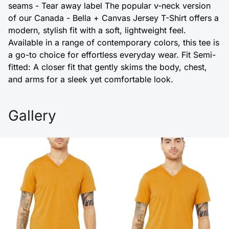
seams - Tear away label The popular v-neck version
of our Canada - Bella + Canvas Jersey T-Shirt offers a
modern, stylish fit with a soft, lightweight feel.
Available in a range of contemporary colors, this tee is
a go-to choice for effortless everyday wear. Fit Semi-
fitted: A closer fit that gently skims the body, chest,
and arms for a sleek yet comfortable look.
Gallery