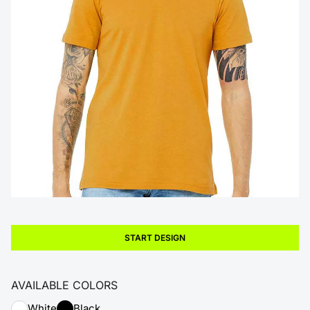
START DESIGN
AVAILABLE COLORS
White
Black