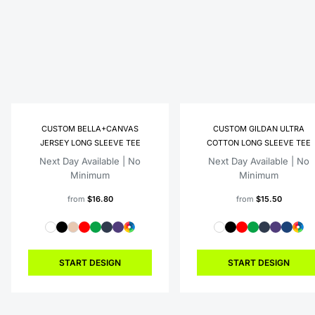
CUSTOM BELLA+CANVAS
CUSTOM GILDAN ULTRA
JERSEY LONG SLEEVE TEE
COTTON LONG SLEEVE TEE
Next Day Available | No
Next Day Available | No
Minimum
Minimum
from
$16.80
from
$15.50
START DESIGN
START DESIGN