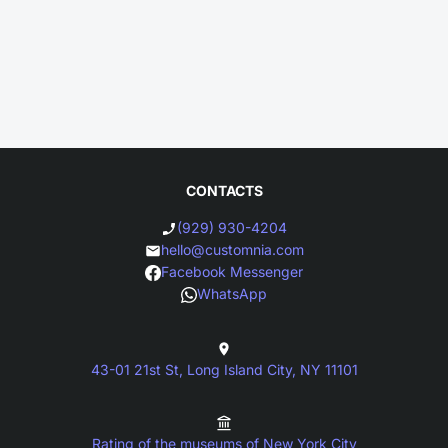
CONTACTS
(929) 930-4204
hello@customnia.com
Facebook Messenger
WhatsApp
43-01 21st St, Long Island City, NY 11101
Rating of the museums of New York City