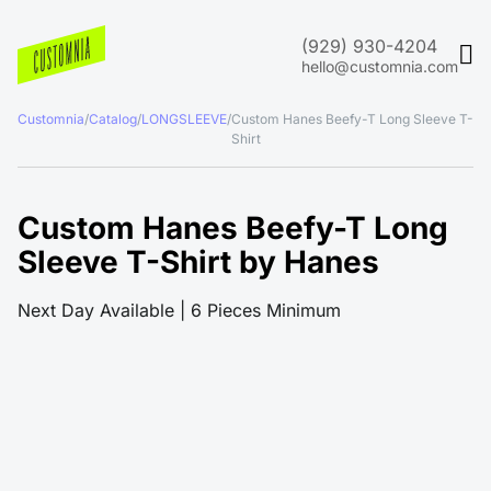
(929) 930-4204
hello@customnia.com
Customnia
/
Catalog
/
LONGSLEEVE
/
Custom Hanes Beefy-T Long Sleeve T-
Shirt
Custom Hanes Beefy-T Long
Sleeve T-Shirt by Hanes
Next Day Available | 6 Pieces Minimum