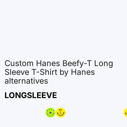
Custom Hanes Beefy-T Long
Sleeve T-Shirt by Hanes
alternatives
LONGSLEEVE