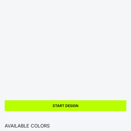
START DESIGN
AVAILABLE COLORS