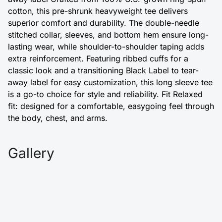
cotton, this pre-shrunk heavyweight tee delivers
superior comfort and durability. The double-needle
stitched collar, sleeves, and bottom hem ensure long-
lasting wear, while shoulder-to-shoulder taping adds
extra reinforcement. Featuring ribbed cuffs for a
classic look and a transitioning Black Label to tear-
away label for easy customization, this long sleeve tee
is a go-to choice for style and reliability. Fit Relaxed
fit: designed for a comfortable, easygoing feel through
the body, chest, and arms.
Gallery