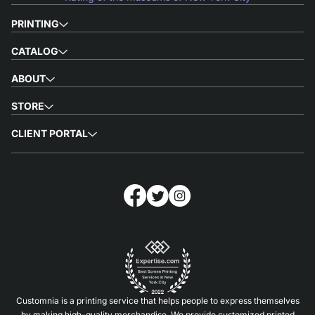
PRINTING
CATALOG
ABOUT
STORE
CLIENT PORTAL
Customnia is a printing service that helps people to express themselves
by making high-quality merchandise. We provide customized printed