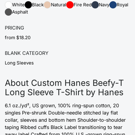
White
Black
Natural
Fire Red
Navy
Royal
Asphalt
PRICING
from $18.20
BLANK CATEGORY
Long Sleeves
About Custom Hanes Beefy-T
Long Sleeve T-Shirt by Hanes
6.1 oz./yd², US grown, 100% ring-spun cotton, 20
singles Pre-shrunk Double-needle stitched lay flat
collar, sleeves and bottom hem Shoulder-to-shoulder
taping Ribbed cuffs Black Label transitioning to tear
away label Crafted from 100% U.S.-grown ring-spun