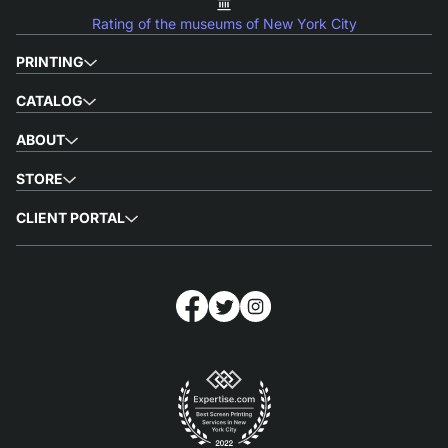
Rating of the museums of New York City
PRINTING
CATALOG
ABOUT
STORE
CLIENT PORTAL