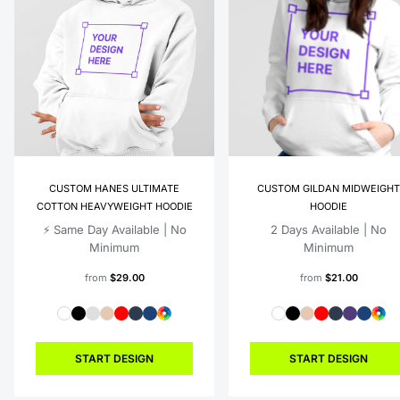
CUSTOM HANES ULTIMATE
CUSTOM GILDAN MIDWEIGHT
COTTON HEAVYWEIGHT HOODIE
HOODIE
⚡️ Same Day Available | No
2 Days Available | No
Minimum
Minimum
from
$29.00
from
$21.00
START DESIGN
START DESIGN