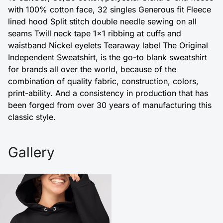
with 100% cotton face, 32 singles Generous fit Fleece
lined hood Split stitch double needle sewing on all
seams Twill neck tape 1x1 ribbing at cuffs and
waistband Nickel eyelets Tearaway label The Original
Independent Sweatshirt, is the go-to blank sweatshirt
for brands all over the world, because of the
combination of quality fabric, construction, colors,
print-ability. And a consistency in production that has
been forged from over 30 years of manufacturing this
classic style.
Gallery