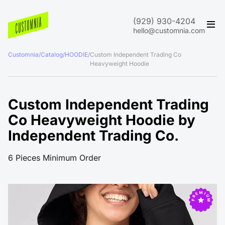
(929) 930-4204
hello@customnia.com
Customnia
/
Catalog
/
HOODIE
/
Custom Independent Trading Co
Heavyweight Hoodie
Custom Independent Trading
Co Heavyweight Hoodie by
Independent Trading Co.
6 Pieces Minimum Order