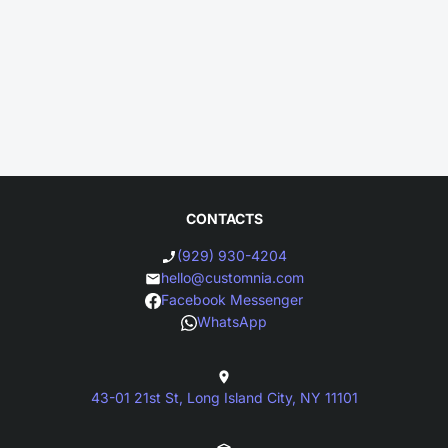
CONTACTS
(929) 930-4204
hello@customnia.com
Facebook Messenger
WhatsApp
43-01 21st St, Long Island City, NY 11101