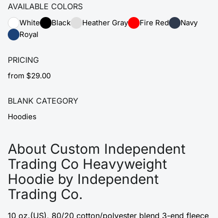
AVAILABLE COLORS
White
Black
Heather Gray
Fire Red
Navy
Royal
PRICING
from $29.00
BLANK CATEGORY
Hoodies
About Custom Independent
Trading Co Heavyweight
Hoodie by Independent
Trading Co.
10 oz.(US), 80/20 cotton/polyester blend 3-end fleece