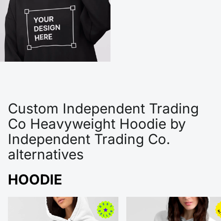
Custom Independent Trading
Co Heavyweight Hoodie by
Independent Trading Co.
alternatives
HOODIE