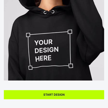
START DESIGN